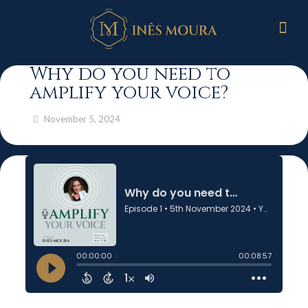
Why do you need to
amplify your voice?
November 5, 2024