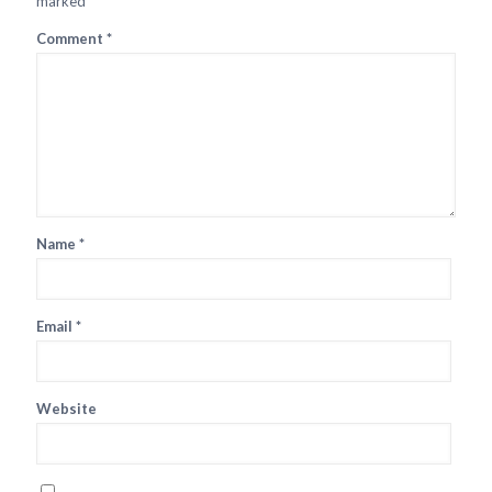
marked
*
Comment
*
Name
*
Email
*
Website