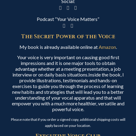
Social:
Podcast “Your Voice Matters”
The Secret Power of the Voice
My book is already available online at
Amazon
.
Your voice is very important on causing good first
impressions and it is one major tools to obtain
advantage whether at a meeting presentation, a job
interview or on daily basis situations.Inside the book, I
provide illustrations, testimonials and hands-on
exercises to guide you through the process of learning
new habits and strategies that will lead you to a better
understanding of your vocal apparatus and that will
empower you with a much more healthier, versatile and
powerful voice.
Please note that if you order a signed copy, additional shipping costs will
apply based on your location.