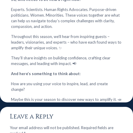
Experts. Scientists. Human Rights Advocates. Purpose-driven
politicians. Women. Minorities. These voices together are what
can help us navigate today’s complex challenges with clarity,
compassion, and action.
Throughout this season, we’ll hear from inspiring guests –
leaders, visionaries, and experts – who have each found ways to
amplify their unique voices. ✨
They’ll share insights on building confidence, crafting clear
messages, and leading with impact. 📢
And here’s something to think about:
How are
you
using your voice to inspire, lead, and create
change?
Maybe this is your season to discover new ways to amplify it. 📣
Leave a Reply
Your email address will not be published.
Required fields are