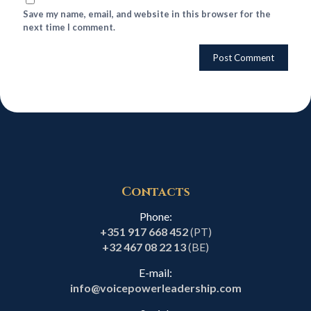
Save my name, email, and website in this browser for the
next time I comment.
Contacts
Phone:
+351 917 668 452
(PT)
+32 467 08 22 13
(BE)
E-mail:
info@voicepowerleadership.com