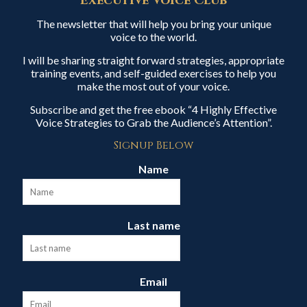
Executive Voice Club
The newsletter that will help you bring your unique
voice to the world.
I will be sharing straight forward strategies, appropriate
training events, and self-guided exercises to help you
make the most out of your voice.
Subscribe and get the free ebook “4 Highly Effective
Voice Strategies to Grab the Audience’s Attention”.
Signup Below
Name
Last name
Email