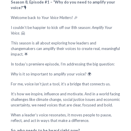
Season 8, Episode #1 – “Why do you need to amplify your
voice?”🎙️
Welcome back to
Your Voice Matters
! 🎉
I couldn’t be happier to kick off our 8th season:
Amplify Your
Voice
. 🤗
This season is all about exploring how leaders and
changemakers can amplify their voices to create real, meaningful
impact. 🌟
In today’s premiere episode, I’m addressing the big question:
Why
is it so important to amplify your voice? 🌍
For me, voice isn’t just a tool, it’s a bridge that connects us.
It’s how we inspire, influence and motivate. And in a world facing
challenges like climate change, social justice issues and economic
uncertainty, we need voices that are clear, focused and bold.
When a leader’s voice resonates, it moves people to pause,
reflect, and act in ways that make a difference.
So, who needs to be heard right now?