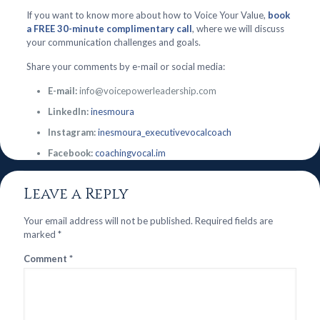
If you want to know more about how to Voice Your Value,
book
a FREE 30-minute complimentary call
, where we will discuss
your communication challenges and goals.
Share your comments by e-mail or social media:
E-mail:
info@voicepowerleadership.com
LinkedIn:
inesmoura
Instagram:
inesmoura_executivevocalcoach
Facebook:
coachingvocal.im
Leave a Reply
Your email address will not be published.
Required fields are
marked
*
Comment
*