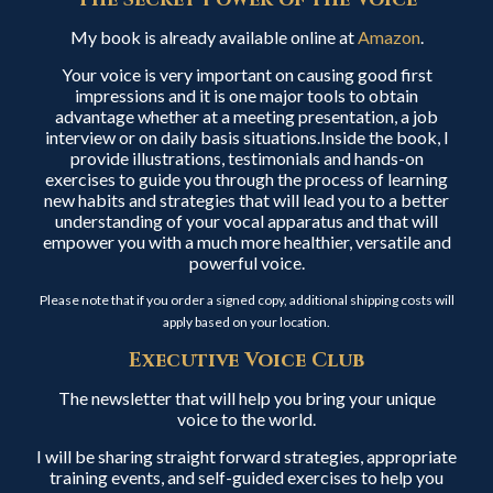
My book is already available online at
Amazon
.
Your voice is very important on causing good first
impressions and it is one major tools to obtain
advantage whether at a meeting presentation, a job
interview or on daily basis situations.Inside the book, I
provide illustrations, testimonials and hands-on
exercises to guide you through the process of learning
new habits and strategies that will lead you to a better
understanding of your vocal apparatus and that will
empower you with a much more healthier, versatile and
powerful voice.
Please note that if you order a signed copy, additional shipping costs will
apply based on your location.
Executive Voice Club
The newsletter that will help you bring your unique
voice to the world.
I will be sharing straight forward strategies, appropriate
training events, and self-guided exercises to help you