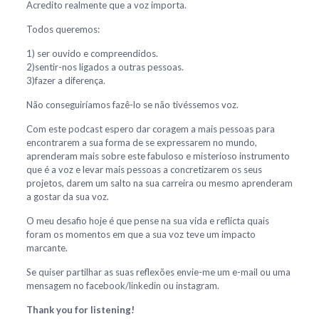
Acredito realmente que a voz importa.
Todos queremos:
1) ser ouvido e compreendidos.
2)sentir-nos ligados a outras pessoas.
3)fazer a diferença.
Não conseguiríamos fazê-lo se não tivéssemos voz.
Com este podcast espero dar coragem a mais pessoas para
encontrarem a sua forma de se expressarem no mundo,
aprenderam mais sobre este fabuloso e misterioso instrumento
que é a voz e levar mais pessoas a concretizarem os seus
projetos, darem um salto na sua carreira ou mesmo aprenderam
a gostar da sua voz.
O meu desafio hoje é que pense na sua vida e reflicta quais
foram os momentos em que a sua voz teve um impacto
marcante.
Se quiser partilhar as suas reflexões envie-me um e-mail ou uma
mensagem no facebook/linkedin ou instagram.
Thank you for listening!