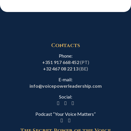
Contacts
Phone:
+351 917 668 452
(PT)
+32 467 08 22 13
(BE)
E-mail:
info@voicepowerleadership.com
Social:
Podcast “Your Voice Matters”
The Secret Power of the Voice