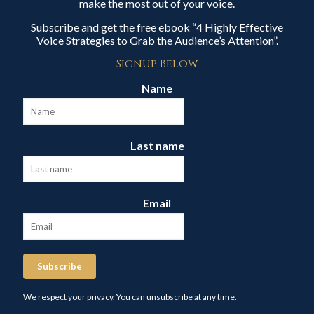
make the most out of your voice.
Subscribe and get the free ebook “4 Highly Effective
Voice Strategies to Grab the Audience’s Attention”.
Signup Below
Name
Last name
Email
Subscribe
We respect your privacy. You can unsubscribe at any time.