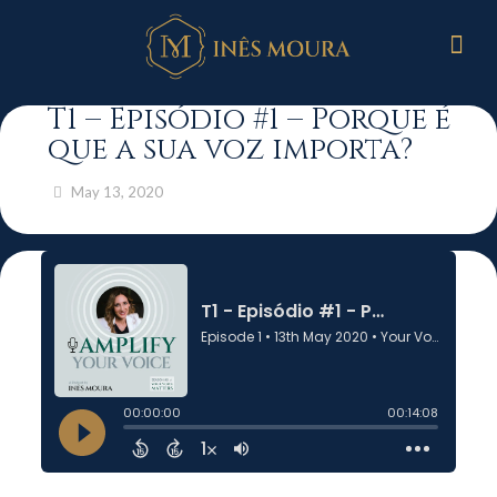
T1 – Episódio #1 – Porque é
que a sua voz importa?
May 13, 2020