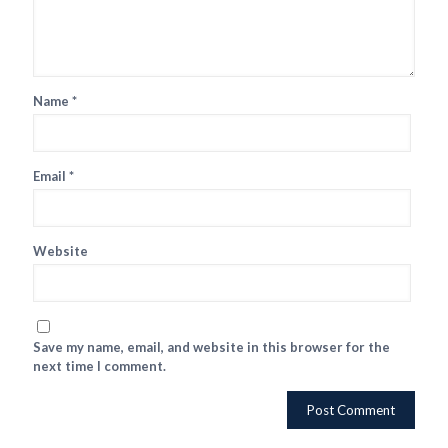
Name
*
Email
*
Website
Save my name, email, and website in this browser for the
next time I comment.