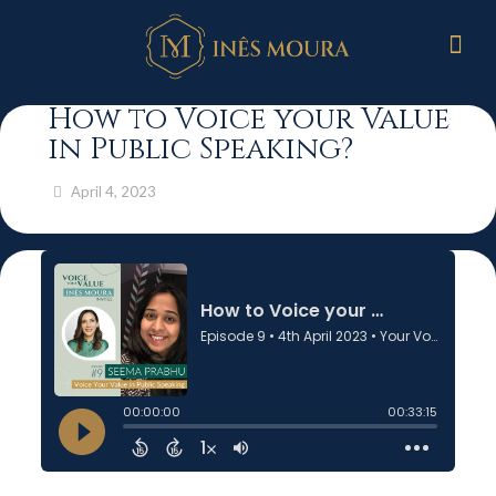
How to Voice your Value
in Public Speaking?
April 4, 2023