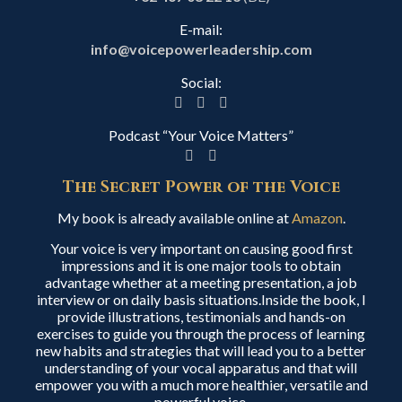
E-mail:
info@voicepowerleadership.com
Social:
Podcast “Your Voice Matters”
The Secret Power of the Voice
My book is already available online at
Amazon
.
Your voice is very important on causing good first
impressions and it is one major tools to obtain
advantage whether at a meeting presentation, a job
interview or on daily basis situations.Inside the book, I
provide illustrations, testimonials and hands-on
exercises to guide you through the process of learning
new habits and strategies that will lead you to a better
understanding of your vocal apparatus and that will
empower you with a much more healthier, versatile and
powerful voice.