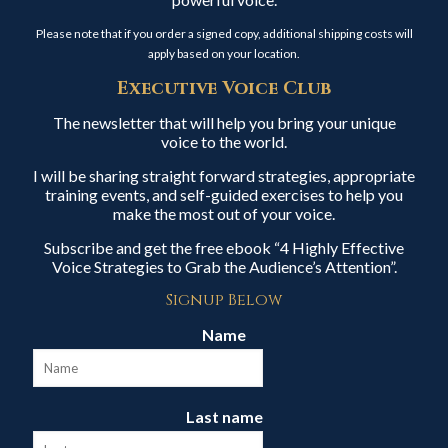
Please note that if you order a signed copy, additional shipping costs will
apply based on your location.
Executive Voice Club
The newsletter that will help you bring your unique
voice to the world.
I will be sharing straight forward strategies, appropriate
training events, and self-guided exercises to help you
make the most out of your voice.
Subscribe and get the free ebook “4 Highly Effective
Voice Strategies to Grab the Audience’s Attention”.
Signup Below
Name
Last name