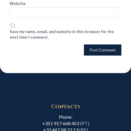
Website
Save my name, email, and website in this browser for the
next time I comment.
Contacts
Phone:
+351 917 668 452
(PT)
+32 467 08 22 13
(BE)