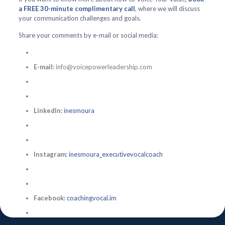
a FREE 30-minute complimentary call
, where we will discuss
your communication challenges and goals.
Share your comments by e-mail or social media:
E-mail:
info@voicepowerleadership.com
LinkedIn:
inesmoura
Instagram:
inesmoura_executivevocalcoach
Facebook:
coachingvocal.im