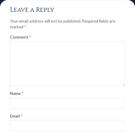
Leave a Reply
Your email address will not be published.
Required fields are
marked
*
Comment
*
Name
*
Email
*