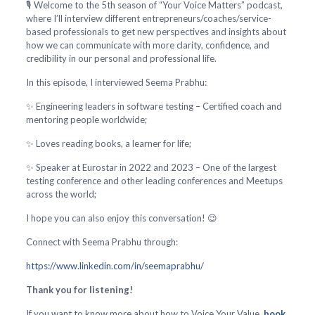
🎙️ Welcome to the 5th season of “Your Voice Matters” podcast,
where I’ll interview different entrepreneurs/coaches/service-
based professionals to get new perspectives and insights about
how we can communicate with more clarity, confidence, and
credibility in our personal and professional life.
In this episode, I interviewed Seema Prabhu:
✨ Engineering leaders in software testing – Certified coach and
mentoring people worldwide;
✨ Loves reading books, a learner for life;
✨ Speaker at Eurostar in 2022 and 2023 – One of the largest
testing conference and other leading conferences and Meetups
across the world;
I hope you can also enjoy this conversation! 😉
Connect with Seema Prabhu through:
https://www.linkedin.com/in/seemaprabhu/
Thank you for listening!
If you want to know more about how to Voice Your Value,
book