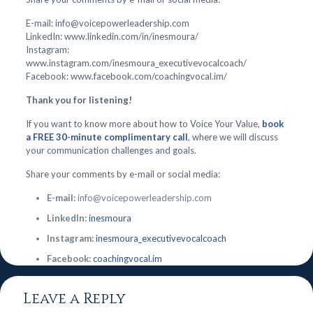
E-mail: info@voicepowerleadership.com
LinkedIn: www.linkedin.com/in/inesmoura/
Instagram:
www.instagram.com/inesmoura_executivevocalcoach/
Facebook: www.facebook.com/coachingvocal.im/
Thank you for listening!
If you want to know more about how to Voice Your Value,
book
a FREE 30-minute complimentary call
, where we will discuss
your communication challenges and goals.
Share your comments by e-mail or social media:
E-mail:
info@voicepowerleadership.com
LinkedIn:
inesmoura
Instagram:
inesmoura_executivevocalcoach
Facebook:
coachingvocal.im
Leave a Reply