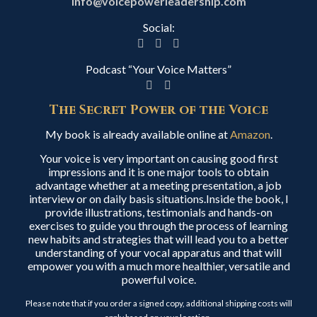
info@voicepowerleadership.com
Social:
Podcast “Your Voice Matters”
The Secret Power of the Voice
My book is already available online at
Amazon
.
Your voice is very important on causing good first
impressions and it is one major tools to obtain
advantage whether at a meeting presentation, a job
interview or on daily basis situations.Inside the book, I
provide illustrations, testimonials and hands-on
exercises to guide you through the process of learning
new habits and strategies that will lead you to a better
understanding of your vocal apparatus and that will
empower you with a much more healthier, versatile and
powerful voice.
Please note that if you order a signed copy, additional shipping costs will