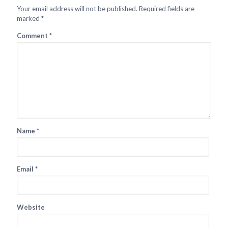
Your email address will not be published.
Required fields are
marked
*
Comment
*
Name
*
Email
*
Website