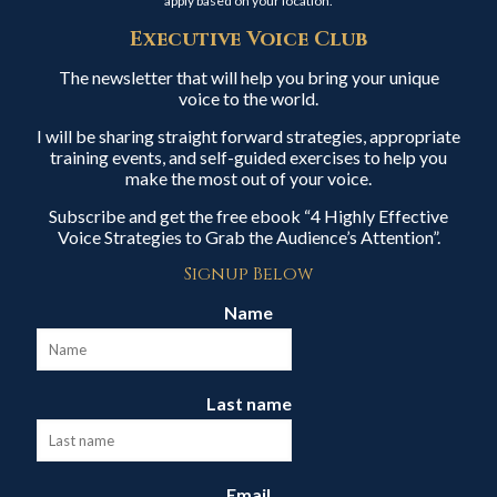
apply based on your location.
Executive Voice Club
The newsletter that will help you bring your unique
voice to the world.
I will be sharing straight forward strategies, appropriate
training events, and self-guided exercises to help you
make the most out of your voice.
Subscribe and get the free ebook “4 Highly Effective
Voice Strategies to Grab the Audience’s Attention”.
Signup Below
Name
Last name
Email