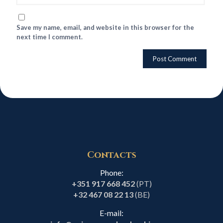
Save my name, email, and website in this browser for the
next time I comment.
Contacts
Phone:
+351 917 668 452
(PT)
+32 467 08 22 13
(BE)
E-mail: