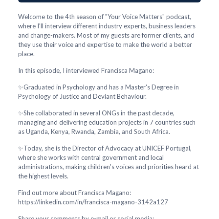
Welcome to the 4th season of "Your Voice Matters" podcast,
where I'll interview different industry experts, business leaders
and change-makers. Most of my guests are former clients, and
they use their voice and expertise to make the world a better
place.
In this episode, I interviewed Francisca Magano:
✨Graduated in Psychology and has a Master's Degree in
Psychology of Justice and Deviant Behaviour.
✨She collaborated in several ONGs in the past decade,
managing and delivering education projects in 7 countries such
as Uganda, Kenya, Rwanda, Zambia, and South Africa.
✨Today, she is the Director of Advocacy at UNICEF Portugal,
where she works with central government and local
administrations, making children's voices and priorities heard at
the highest levels.
Find out more about Francisca Magano:
https://linkedin.com/in/francisca-magano-3142a127
Share your comments by e-mail or social media: