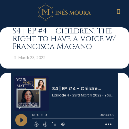
S4 | EP #4 – Children: The
Right to Have a Voice w/
Francisca Magano
March 23, 2022