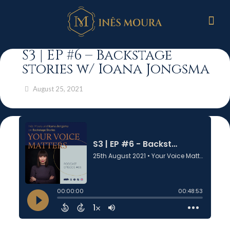
S3 | EP #6 – Backstage
stories w/ Ioana Jongsma
August 25, 2021