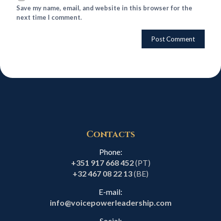
Save my name, email, and website in this browser for the
next time I comment.
Contacts
Phone:
+351 917 668 452
(PT)
+32 467 08 22 13
(BE)
E-mail:
info@voicepowerleadership.com
Social: