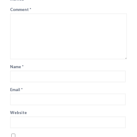
Comment
*
Name
*
Email
*
Website