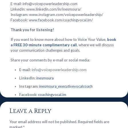
E-mail: info@voicepowerleadership.com
LinkedIn: www.linkedin.com/in/inesmoura/
Instagram: www.instagram.com/voicepowerleadership/
Facebook: www.facebook.com/coachingvocal.im/
Thank you for listening!
If you want to know more about how to Voice Your Value,
book
a FREE 30-minute complimentary call
, where we will discuss
your communication challenges and goals.
Share your comments by e-mail or social media:
E-mail:
info@voicepowerleadership.com
LinkedIn:
inesmoura
Instagram:
inesmoura_executivevocalcoach
Facebook:
coachingvocal.im
Leave a Reply
Your email address will not be published.
Required fields are
marked
*