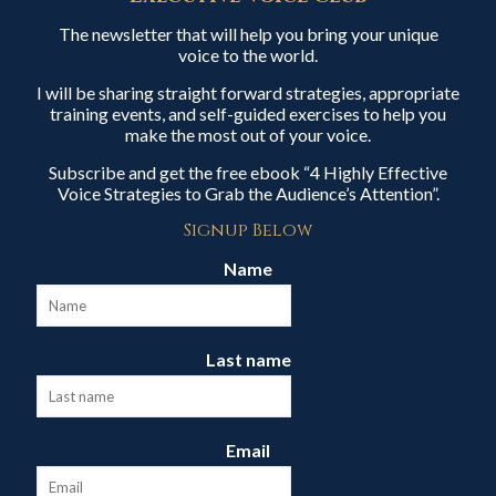
The newsletter that will help you bring your unique
voice to the world.
I will be sharing straight forward strategies, appropriate
training events, and self-guided exercises to help you
make the most out of your voice.
Subscribe and get the free ebook “4 Highly Effective
Voice Strategies to Grab the Audience’s Attention”.
Signup Below
Name
Last name
Email