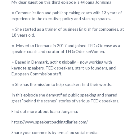
My dear guest on this third episode is @Ioana Jongsma
⭐ Communication and public speaking coach with 13 years of
experience in the executive, policy and start-up spaces.
⭐ She started as a trainer of business English for companies, at
18 years old.
⭐ Moved to Denmark in 2017 and joined TEDxOdense as a
speaker coach and curator of TEDxOdenseWomen.
⭐ Based in Denmark, acting globally – now working with
keynote speakers, TEDx speakers, start-up founders, and
European Commission staff.
⭐ She has the mission to help speakers find their words.
In this episode she demystified public speaking and shared
great "behind the scenes" stories of various TEDx speakers.
Find out more about Ioana Jongsma:
https://www.speakercoachingdiaries.com/
Share your comments by e-mail ou social media: