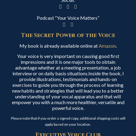
Podcast “Your Voice Matters”
The Secret Power of the Voice
My book is already available online at
Amazon
.
Your voice is very important on causing good first
impressions and it is one major tools to obtain
advantage whether at a meeting presentation, a job
interview or on daily basis situations.Inside the book, I
provide illustrations, testimonials and hands-on
exercises to guide you through the process of learning
new habits and strategies that will lead you to a better
understanding of your vocal apparatus and that will
empower you with a much more healthier, versatile and
powerful voice.
Please note that if you order a signed copy, additional shipping costs will
apply based on your location.
Executive Voice Club