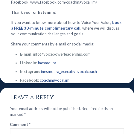
Facebook: www.facebook.com/coachingvocal.im/
Thank you for listening!
If you want to know more about how to Voice Your Value,
book
a FREE 30-minute complimentary call
, where we will discuss
your communication challenges and goals.
Share your comments by e-mail or social media:
E-mail:
info@voicepowerleadership.com
LinkedIn:
inesmoura
Instagram:
inesmoura_executivevocalcoach
Facebook:
coachingvocal.im
Leave a Reply
Your email address will not be published.
Required fields are
marked
*
Comment
*