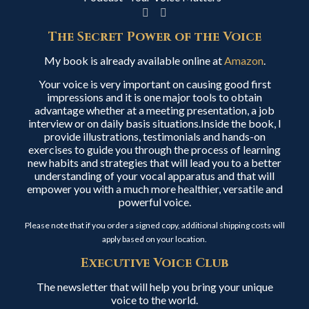
The Secret Power of the Voice
My book is already available online at
Amazon
.
Your voice is very important on causing good first
impressions and it is one major tools to obtain
advantage whether at a meeting presentation, a job
interview or on daily basis situations.Inside the book, I
provide illustrations, testimonials and hands-on
exercises to guide you through the process of learning
new habits and strategies that will lead you to a better
understanding of your vocal apparatus and that will
empower you with a much more healthier, versatile and
powerful voice.
Please note that if you order a signed copy, additional shipping costs will
apply based on your location.
Executive Voice Club
The newsletter that will help you bring your unique
voice to the world.