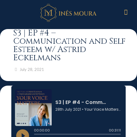
S3 | EP #4 –
Communication and Self
Esteem w/ Astrid
Eckelmans
July 28, 2021