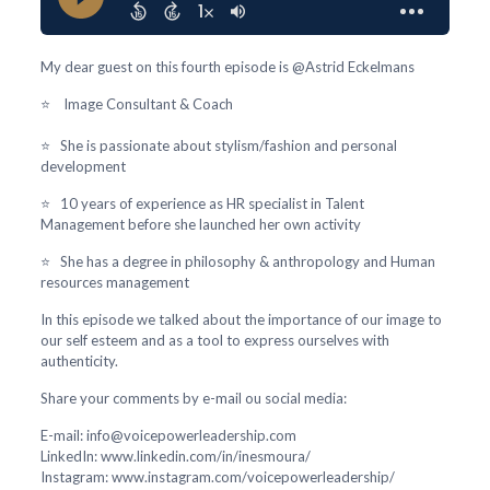
My dear guest on this fourth episode is @Astrid Eckelmans
⭐ Image Consultant & Coach
⭐ She is passionate about stylism/fashion and personal
development
⭐ 10 years of experience as HR specialist in Talent
Management before she launched her own activity
⭐ She has a degree in philosophy & anthropology and Human
resources management
In this episode we talked about the importance of our image to
our self esteem and as a tool to express ourselves with
authenticity.
Share your comments by e-mail ou social media:
E-mail: info@voicepowerleadership.com
LinkedIn: www.linkedin.com/in/inesmoura/
Instagram: www.instagram.com/voicepowerleadership/