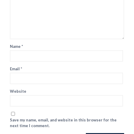
Name
*
Email
*
Website
Save my name, email, and website in this browser for the
next time I comment.