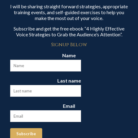
I will be sharing straight forward strategies, appropriate
training events, and self-guided exercises to help you
make the most out of your voice.
Subscribe and get the free ebook “4 Highly Effective
Voice Strategies to Grab the Audience’s Attention”.
Signup Below
Name
Last name
Email
Subscribe