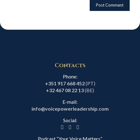
Contacts
Phone:
+351 917 668 452
(PT)
+32 467 08 22 13
(BE)
E-mail:
info@voicepowerleadership.com
Social:
Podcast “Your Voice Matters”