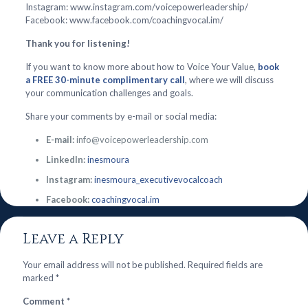
Instagram: www.instagram.com/voicepowerleadership/
Facebook: www.facebook.com/coachingvocal.im/
Thank you for listening!
If you want to know more about how to Voice Your Value,
book
a FREE 30-minute complimentary call
, where we will discuss
your communication challenges and goals.
Share your comments by e-mail or social media:
E-mail:
info@voicepowerleadership.com
LinkedIn:
inesmoura
Instagram:
inesmoura_executivevocalcoach
Facebook:
coachingvocal.im
Leave a Reply
Your email address will not be published.
Required fields are
marked
*
Comment
*