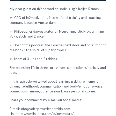
My dear guest on this second episode is Lígia Koijen Ramos:
⭐ CEO of In2motivation, international training and coaching
company based in Amsterdam.
⭐ Philosopher &investigator of Neuro-linguistic Programming,
Yoga, Body and Dance.
⭐ Host of the podcast: the Coaches next door and co-author of
the book "The spiral of super powers".
⭐ Mom of 3 kids and 2 rabbits.
She bases her life in three core values: connection, simplicity and
love.
In this episode we talked about learning & skills refinement
through adulthood, communication and body/emotions/voice
connections, among other curious Lígia's personal stories.
Share your comments by e-mail ou social media:
E-mail: info@voicepowerleadership.com
LinkedIn: www.linkedin.com/in/inesmoura/