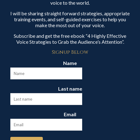
voice to the world.
I will be sharing straight forward strategies, appropriate
training events, and self-guided exercises to help you
make the most out of your voice.
Subscribe and get the free ebook “4 Highly Effective
Voice Strategies to Grab the Audience’s Attention”.
Signup Below
Name
Last name
Email