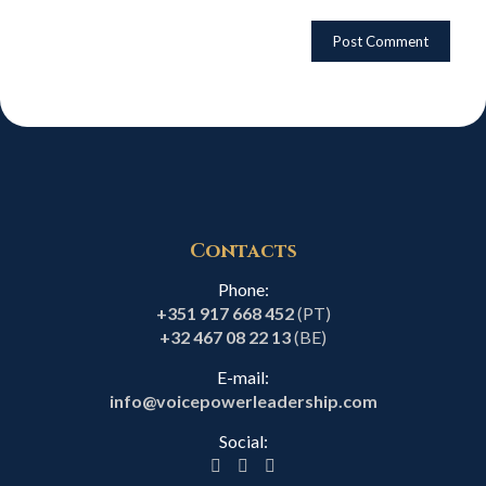
Contacts
Phone:
+351 917 668 452
(PT)
+32 467 08 22 13
(BE)
E-mail:
info@voicepowerleadership.com
Social: