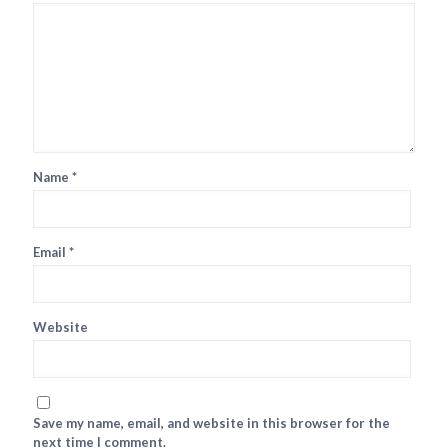
Name
*
Email
*
Website
Save my name, email, and website in this browser for the
next time I comment.