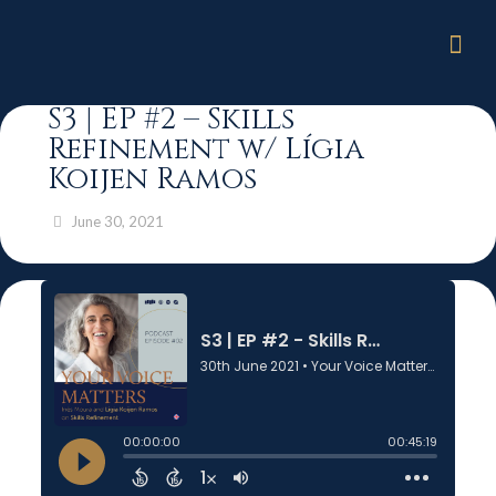
S3 | EP #2 – Skills
Refinement w/ Lígia
Koijen Ramos
June 30, 2021