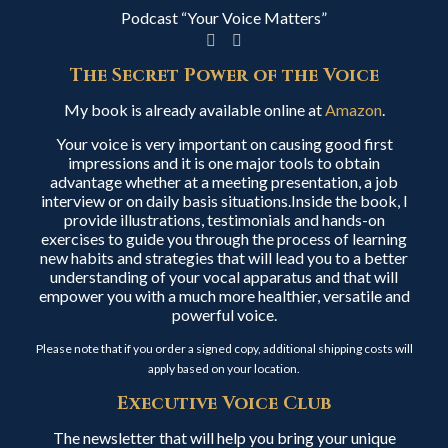
Podcast “Your Voice Matters”
The Secret Power of the Voice
My book is already available online at
Amazon
.
Your voice is very important on causing good first
impressions and it is one major tools to obtain
advantage whether at a meeting presentation, a job
interview or on daily basis situations.Inside the book, I
provide illustrations, testimonials and hands-on
exercises to guide you through the process of learning
new habits and strategies that will lead you to a better
understanding of your vocal apparatus and that will
empower you with a much more healthier, versatile and
powerful voice.
Please note that if you order a signed copy, additional shipping costs will
apply based on your location.
Executive Voice Club
The newsletter that will help you bring your unique