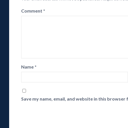
Comment
*
Name
*
Save my name, email, and website in this browser 