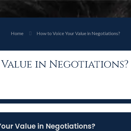
Home
How to Voice Your Value in Negotiations?
Value in Negotiations?