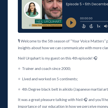
🎙️ Welcome to the 5th season of “Your Voice Matters” 
insights about how we can communicate with more clarity
Neil Urquhart is my guest on this 4th episode! 🎧
⭐ Trainer and coach since 2000;
⭐ Lived and worked on 5 continents;
⭐ 4th Degree black belt in aikido (Japanese martial art
It was a great pleasure talking with Neil 🎧 and you’ll 
importance of our education in how we perceive money, 