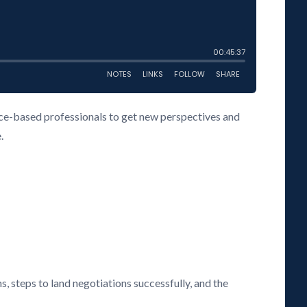
vice-based professionals to get new perspectives and
.
s, steps to land negotiations successfully, and the