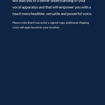
will lead you to a better understanding of your
vocal apparatus and that will empower you with a
much more healthier, versatile and powerful voice.
Please note that if you order a signed copy, additional shipping
costs will apply based on your location.