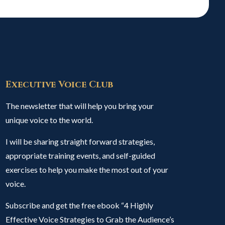
Executive Voice Club
The newsletter that will help you bring your
unique voice to the world.
I will be sharing straight forward strategies,
appropriate training events, and self-guided
exercises to help you make the most out of your
voice.
Subscribe and get the free ebook “4 Highly
Effective Voice Strategies to Grab the Audience’s