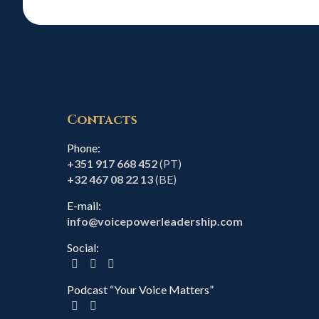
Contacts
Phone:
+351 917 668 452
(PT)
+32 467 08 22 13
(BE)
E-mail:
info@voicepowerleadership.com
Social:
Podcast “Your Voice Matters”