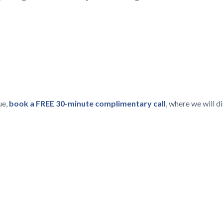
ue,
book a FREE 30-minute complimentary call
, where we will 