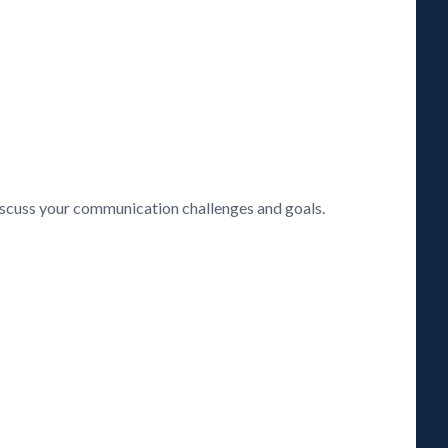
discuss your communication challenges and goals.