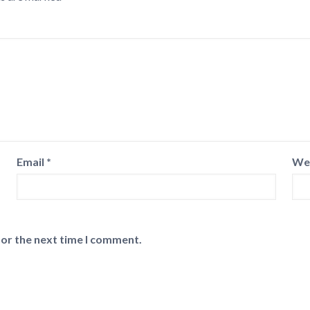
Email
*
We
for the next time I comment.