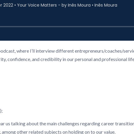
podcast, where I’ll interview different entrepreneurs/coaches/ser
, confidence, and credibility in our personal and professional life
);
hear us talking about the main challenges regarding career transition
among other related subjects on holding on to our value.