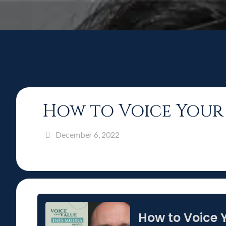
How to Voice Your 
December 6, 2022