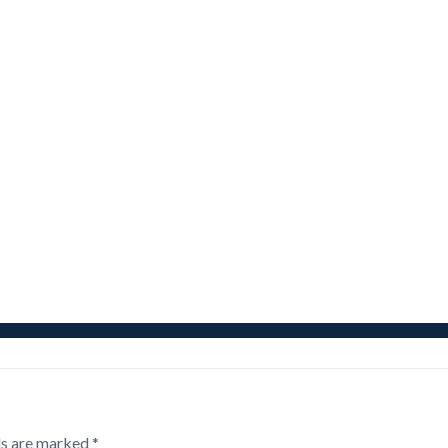
ds are marked
*