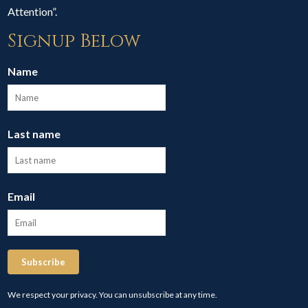
Attention”.
Signup Below
Name
Last name
Email
Subscribe
We respect your privacy. You can unsubscribe at any time.