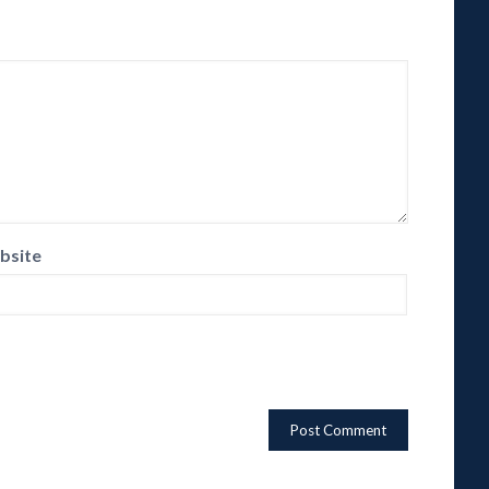
bsite