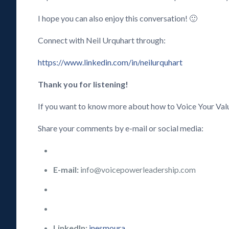
I hope you can also enjoy this conversation! 🙂
Connect with Neil Urquhart through:
https://www.linkedin.com/in/neilurquhart
Thank you for listening!
If you want to know more about how to Voice Your Val
Share your comments by e-mail or social media:
E-mail:
info@voicepowerleadership.com
LinkedIn:
inesmoura