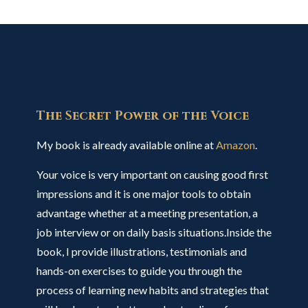
The Secret Power of the Voice
My book is already available online at
Amazon
.
Your voice is very important on causing good first
impressions and it is one major tools to obtain
advantage whether at a meeting presentation, a
job interview or on daily basis situations.Inside the
book, I provide illustrations, testimonials and
hands-on exercises to guide you through the
process of learning new habits and strategies that