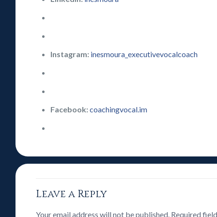
Instagram:
inesmoura_executivevocalcoach
Facebook:
coachingvocal.im
Leave a Reply
Your email address will not be published.
Required fiel