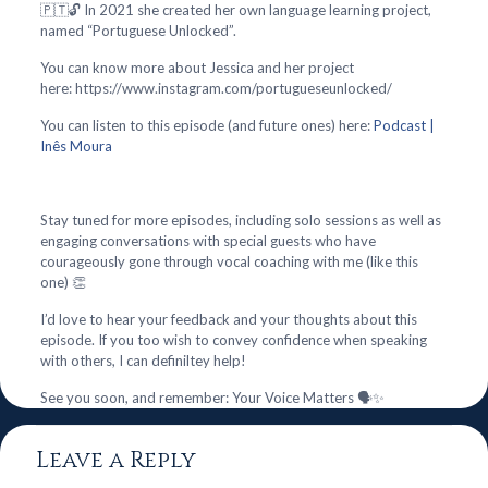
🇵🇹🔓 In 2021 she created her own language learning project,
named “Portuguese Unlocked”.
You can know more about Jessica and her project
here: https://www.instagram.com/portugueseunlocked/
You can listen to this episode (and future ones) here:
Podcast |
Inês Moura
Stay tuned for more episodes, including solo sessions as well as
engaging conversations with special guests who have
courageously gone through vocal coaching with me (like this
one) 👏
I’d love to hear your feedback and your thoughts about this
episode. If you too wish to convey confidence when speaking
with others, I can definiltey help!
See you soon, and remember: Your Voice Matters 🗣️✨
Leave a Reply