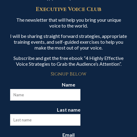
Executive Voice Club
The newsletter that will help you bring your unique
voice to the world.
I will be sharing straight forward strategies, appropriate
training events, and self-guided exercises to help you
make the most out of your voice.
Subscribe and get the free ebook “4 Highly Effective
Voice Strategies to Grab the Audience’s Attention”.
Signup Below
Name
Last name
Email