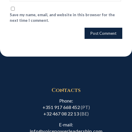
Save my name, email, and website in this browser for the
next time I comment.
Contacts
Phone:
+351 917 668 452
(PT)
+32 467 08 22 13
(BE)
E-mail:
info@voicepowerleadership.com