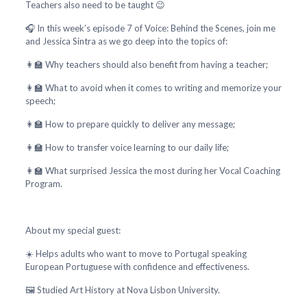
Teachers also need to be taught 😉
🎧 In this week’s episode 7 of Voice: Behind the Scenes, join me
and Jessica Sintra as we go deep into the topics of:
👩‍🏫 Why teachers should also benefit from having a teacher;
👩‍🏫 What to avoid when it comes to writing and memorize your
speech;
👩‍🏫 How to prepare quickly to deliver any message;
👩‍🏫 How to transfer voice learning to our daily life;
👩‍🏫 What surprised Jessica the most during her Vocal Coaching
Program.
About my special guest:
☀️ Helps adults who want to move to Portugal speaking
European Portuguese with confidence and effectiveness.
🖼️ Studied Art History at Nova Lisbon University.