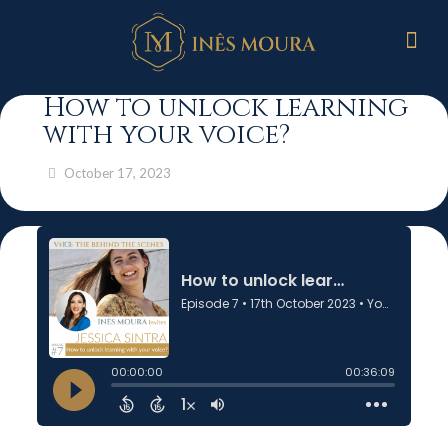
How to unlock learning
with your voice?
October 17, 2023