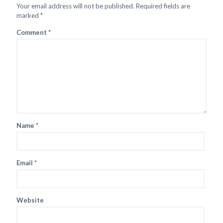
Your email address will not be published.
Required fields are
marked
*
Comment
*
Name
*
Email
*
Website