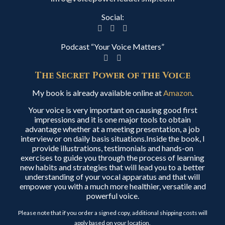
Social:
Podcast “Your Voice Matters”
The Secret Power of the Voice
My book is already available online at
Amazon
.
Your voice is very important on causing good first
impressions and it is one major tools to obtain
advantage whether at a meeting presentation, a job
interview or on daily basis situations.Inside the book, I
provide illustrations, testimonials and hands-on
exercises to guide you through the process of learning
new habits and strategies that will lead you to a better
understanding of your vocal apparatus and that will
empower you with a much more healthier, versatile and
powerful voice.
Please note that if you order a signed copy, additional shipping costs will
apply based on your location.