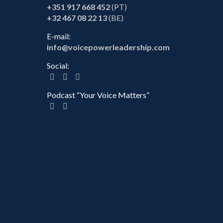
+351 917 668 452
(PT)
+32 467 08 22 13
(BE)
E-mail:
info@voicepowerleadership.com
Social:
Podcast “Your Voice Matters”