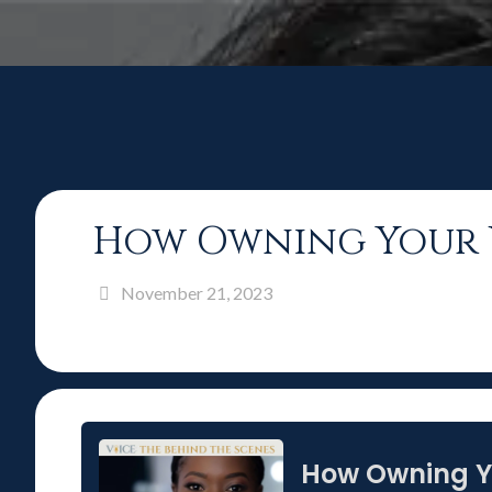
How Owning Your V
November 21, 2023