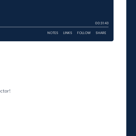
ector!