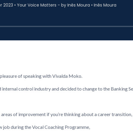
e pleasure of speaking with Vivalda Moko.
nd internal control industry and decided to change to the Banking S
reas of improvement if you’re thinking about a career transition,
ew job during the Vocal Coaching Programme,