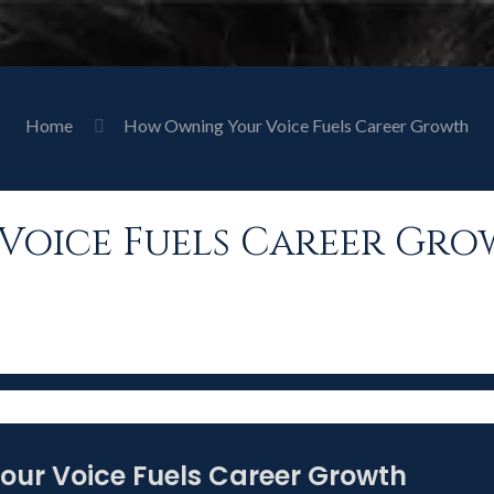
Home
How Owning Your Voice Fuels Career Growth
oice Fuels Career Gr