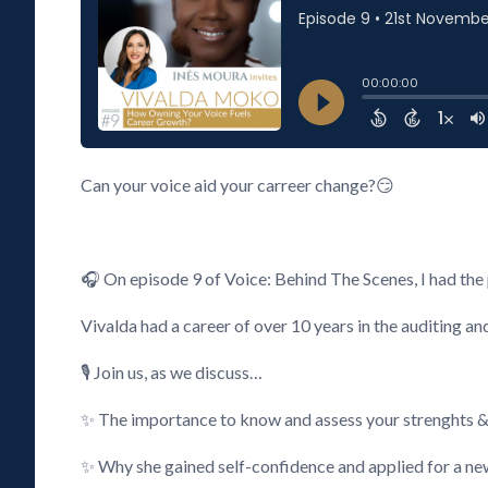
Can your voice aid your carreer change?😏
🎧 On episode 9 of Voice: Behind The Scenes, I had th
Vivalda had a career of over 10 years in the auditing a
🎙️ Join us, as we discuss…
✨ The importance to know and assess your strenghts & a
✨ Why she gained self-confidence and applied for a n