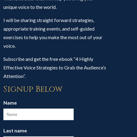
unique voice to the world.
I will be sharing straight forward strategies,
appropriate training events, and self-guided
exercises to help you make the most out of your
voice.
Subscribe and get the free ebook “4 Highly
Effective Voice Strategies to Grab the Audience’s
Attention”.
Signup Below
Name
Last name