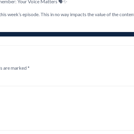
remember: Your Voice Matters 🗣️✨
this week’s episode. This in no way impacts the value of the conten
ds are marked
*