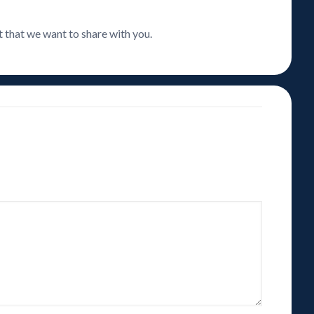
t that we want to share with you.