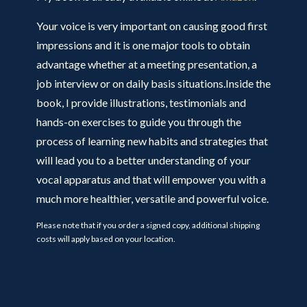
Your voice is very important on causing good first
impressions and it is one major tools to obtain
advantage whether at a meeting presentation, a
job interview or on daily basis situations.Inside the
book, I provide illustrations, testimonials and
hands-on exercises to guide you through the
process of learning new habits and strategies that
will lead you to a better understanding of your
vocal apparatus and that will empower you with a
much more healthier, versatile and powerful voice.
Please note that if you order a signed copy, additional shipping
costs will apply based on your location.