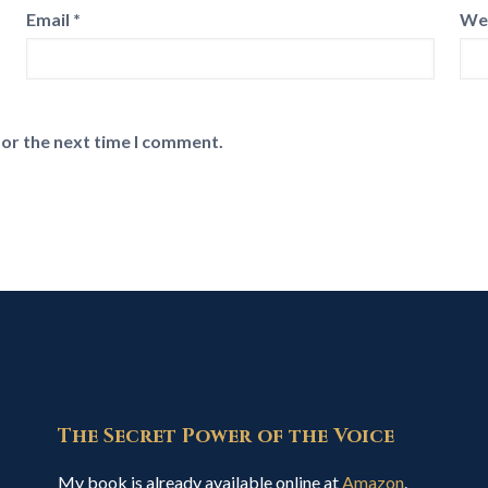
Email
*
We
for the next time I comment.
The Secret Power of the Voice
My book is already available online at
Amazon
.