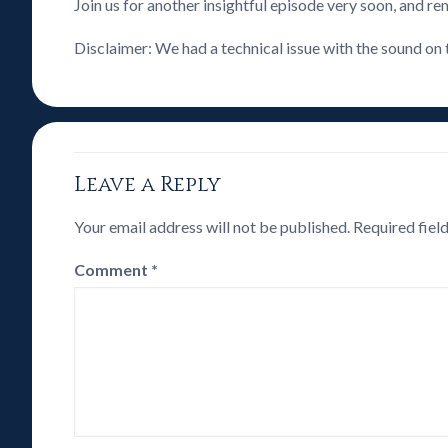
Join us for another insightful episode very soon, and 
Disclaimer: We had a technical issue with the sound on 
Leave a Reply
Your email address will not be published.
Required fiel
Comment
*