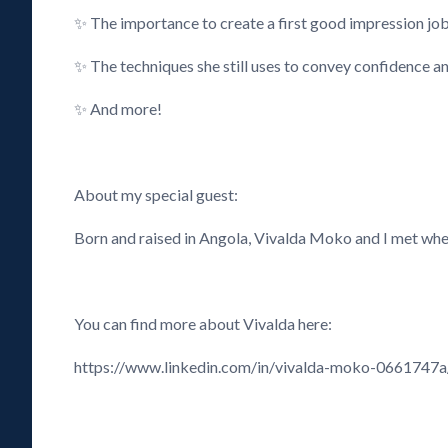
✨ The importance to create a first good impression jo
✨ The techniques she still uses to convey confidence an
✨ And more!
About my special guest:
Born and raised in Angola, Vivalda Moko and I met when
You can find more about Vivalda here:
https://www.linkedin.com/in/vivalda-moko-0661747a