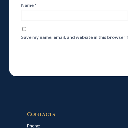
Name
*
Save my name, email, and website in this browser 
Contacts
Phone: