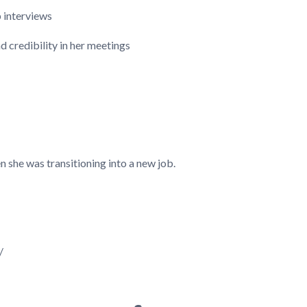
b interviews
d credibility in her meetings
 she was transitioning into a new job.
/