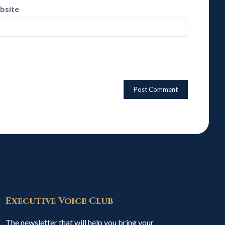
bsite
Executive Voice Club
The newsletter that will help you bring your