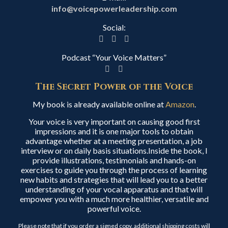
info@voicepowerleadership.com
Social:
Podcast “Your Voice Matters”
The Secret Power of the Voice
My book is already available online at
Amazon
.
Your voice is very important on causing good first
impressions and it is one major tools to obtain
advantage whether at a meeting presentation, a job
interview or on daily basis situations.Inside the book, I
provide illustrations, testimonials and hands-on
exercises to guide you through the process of learning
new habits and strategies that will lead you to a better
understanding of your vocal apparatus and that will
empower you with a much more healthier, versatile and
powerful voice.
Please note that if you order a signed copy, additional shipping costs will