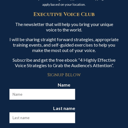
apply based on your location.
Executive Voice Club
The newsletter that will help you bring your unique
voice to the world.
I will be sharing straight forward strategies, appropriate
training events, and self-guided exercises to help you
make the most out of your voice.
Subscribe and get the free ebook “4 Highly Effective
Voice Strategies to Grab the Audience’s Attention”.
Signup Below
Name
Last name