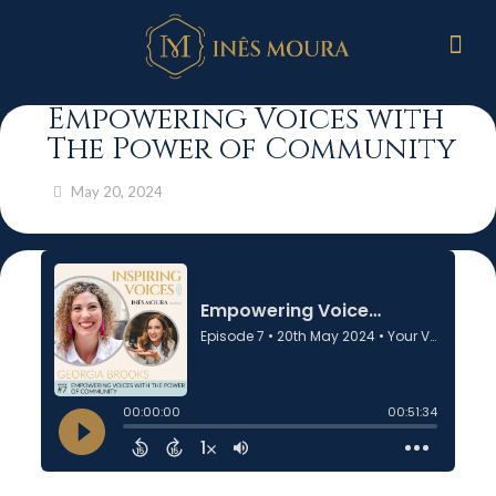
Empowering Voices with
The Power of Community
May 20, 2024