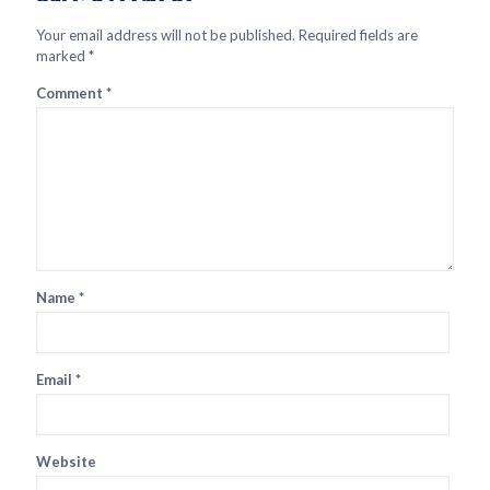
Your email address will not be published.
Required fields are
marked
*
Comment
*
Name
*
Email
*
Website