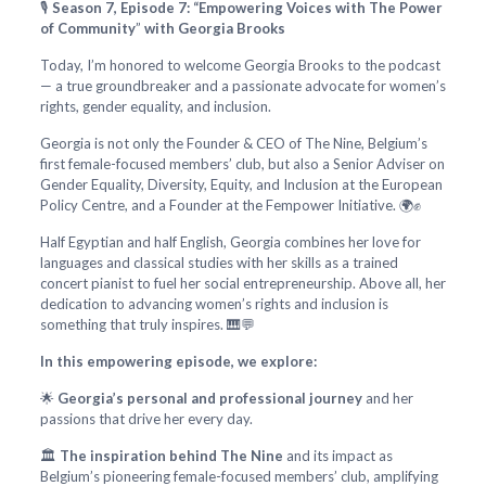
🎙️
Season 7, Episode 7: “Empowering Voices with The Power
of Community
”
with Georgia Brooks
Today, I’m honored to welcome Georgia Brooks to the podcast
— a true groundbreaker and a passionate advocate for women’s
rights, gender equality, and inclusion.
Georgia is not only the Founder & CEO of The Nine, Belgium’s
first female-focused members’ club, but also a Senior Adviser on
Gender Equality, Diversity, Equity, and Inclusion at the European
Policy Centre, and a Founder at the Fempower Initiative. 🌍✊
Half Egyptian and half English, Georgia combines her love for
languages and classical studies with her skills as a trained
concert pianist to fuel her social entrepreneurship. Above all, her
dedication to advancing women’s rights and inclusion is
something that truly inspires. 🎹💬
In this empowering episode, we explore:
🌟
Georgia’s personal and professional journey
and her
passions that drive her every day.
🏛️
The inspiration behind The Nine
and its impact as
Belgium’s pioneering female-focused members’ club, amplifying