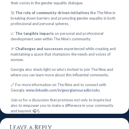
their voices in the gender equality dialogue.
🚀
The role of community-driven initiatives
like The Nine in
breaking down barriers and promoting gender equality in both
professional and personal spheres.
📈
The tangible impacts
on personal and professional
development seen within The Nine’s community.
🎉
Challenges and successes
experienced while creating and
maintaining a space that champions the needs and voices of
women.
Georgia also sheds light on who’s invited to join The Nine and
where you can learn more about this influential community.
🔗 For more information on The Nine and to connect with
Georgia:
www.linkedin.com/in/georgiamouradbrooks
Join us for a discussion that promises not only to inspire but
also to empower you to make a difference in your community
and beyond. 🎧💪
Leave a Reply