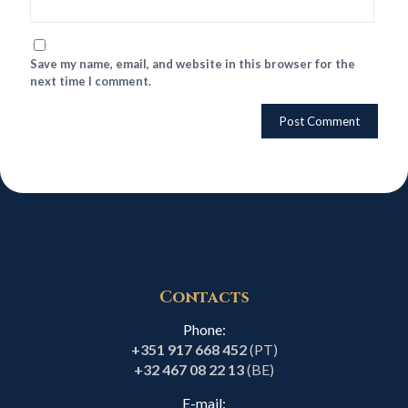
Save my name, email, and website in this browser for the
next time I comment.
Contacts
Phone:
+351 917 668 452
(PT)
+32 467 08 22 13
(BE)
E-mail: